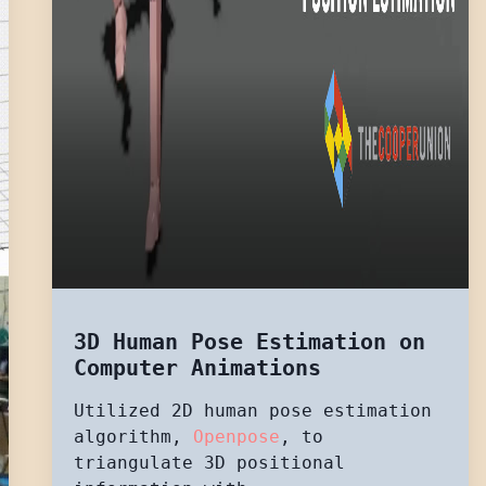
3D Human Pose Estimation on
Computer Animations
Utilized 2D human pose estimation
algorithm,
Openpose
, to
triangulate 3D positional