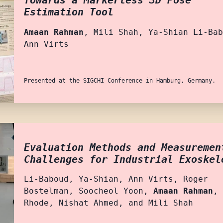
Towards a Markerless 3D Pose
Estimation Tool
Amaan Rahman
, Mili Shah, Ya-Shian Li-Bab
Ann Virts
Presented at the SIGCHI Conference in Hamburg, Germany.
Evaluation Methods and Measuremen
Challenges for Industrial Exoskel
Li-Baboud, Ya-Shian, Ann Virts, Roger
Bostelman, Soocheol Yoon,
Amaan Rahman
, 
Rhode, Nishat Ahmed, and Mili Shah