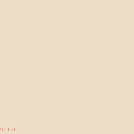
AD Lab