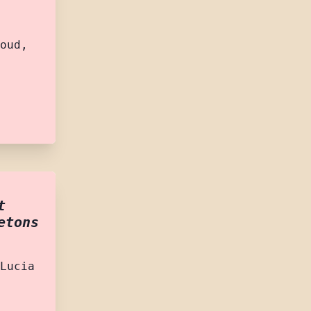
oud,
t
etons
Lucia