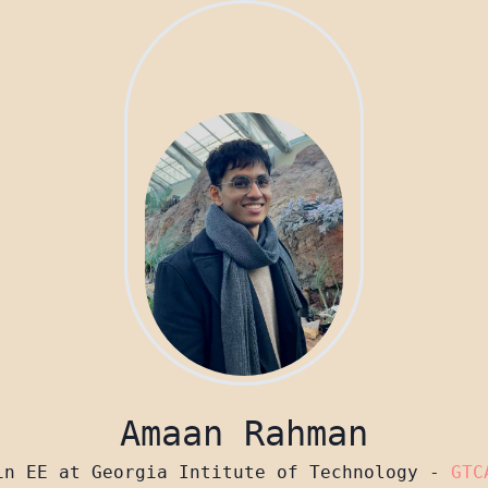
Amaan Rahman
in EE at Georgia Intitute of Technology -
GTC