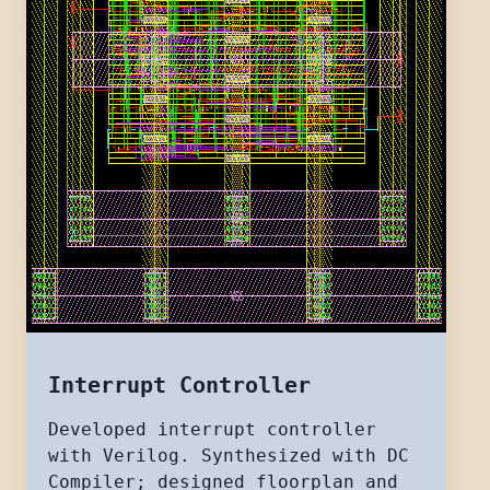
Interrupt Controller
Developed interrupt controller
with Verilog. Synthesized with DC
Compiler; designed floorplan and