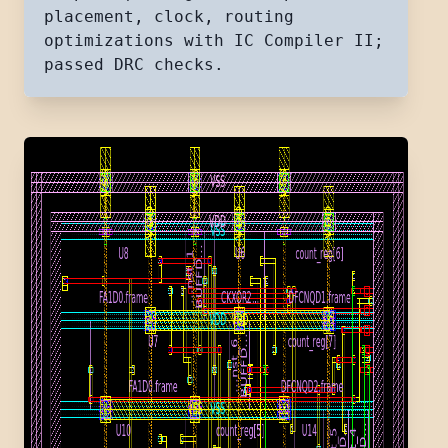
placement, clock, routing
optimizations with IC Compiler II;
passed DRC checks.