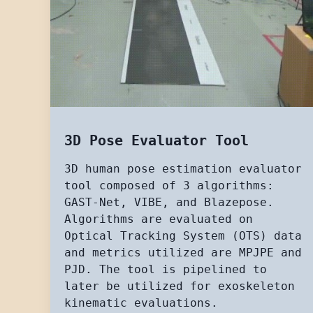
3D Pose Evaluator Tool
3D human pose estimation evaluator
tool composed of 3 algorithms:
GAST-Net, VIBE, and Blazepose.
Algorithms are evaluated on
Optical Tracking System (OTS) data
and metrics utilized are MPJPE and
PJD. The tool is pipelined to
later be utilized for exoskeleton
kinematic evaluations.