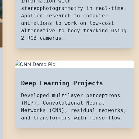
information with
stereophotogrammatry in real-time.
Applied research to computer
animations to work on low-cost
alternative to body tracking using
2 RGB cameras.
Deep Learning Projects
Developed multilayer perceptrons
(MLP), Convolutional Neural
Networks (CNN), residual networks,
and transformers with Tensorflow.