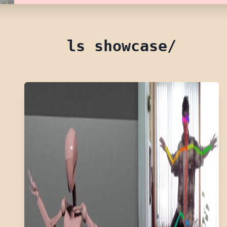
ls showcase/