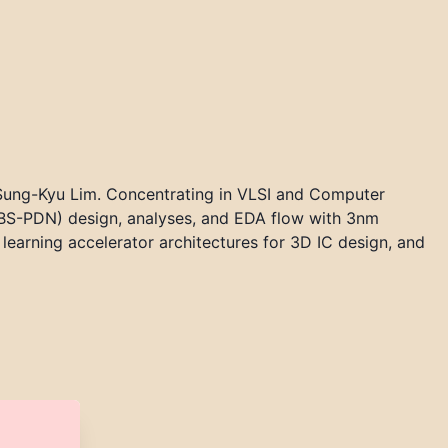
 Sung-Kyu Lim. Concentrating in VLSI and Computer
 (BS-PDN) design, analyses, and EDA flow with 3nm
earning accelerator architectures for 3D IC design, and