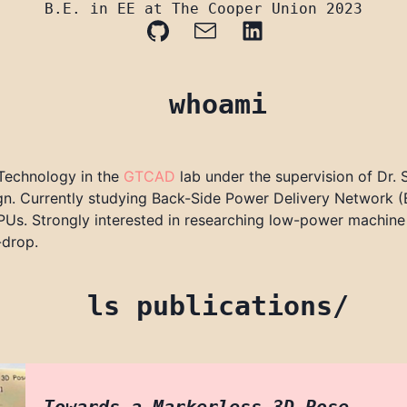
B.E. in EE at The Cooper Union 2023
whoami
 Technology in the
GTCAD
lab under the supervision of Dr.
esign. Currently studying Back-Side Power Delivery Network
Us. Strongly interested in researching low-power machine l
-drop.
ls publications/