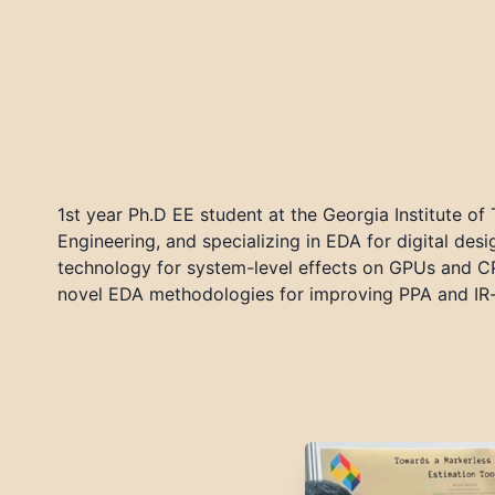
1st year Ph.D EE student at the Georgia Institute of
Engineering, and specializing in EDA for digital d
technology for system-level effects on GPUs and CP
novel EDA methodologies for improving PPA and IR